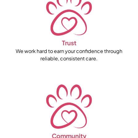
Trust
We work hard to earn your confidence through
reliable, consistent care.
Community