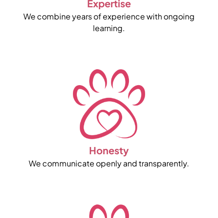
Expertise
We combine years of experience with ongoing
learning.
Honesty
We communicate openly and transparently.