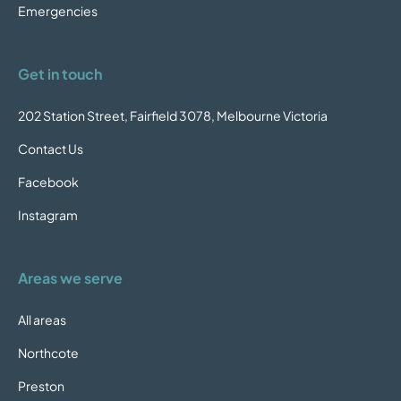
Emergencies
Get in touch
202 Station Street, Fairfield 3078, Melbourne Victoria
Contact Us
Facebook
Instagram
Areas we serve
All areas
Northcote
Preston