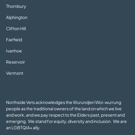
Thornbury
Alphington
Clifton Hill
Fairfield
Ivanhoe
Reservoir
Vermont
Northside Vets acknowledges the Wurundjeri Woi-wurrung
people as the traditional owners of the land on which we live
and work, and we pay respect to the Elders past, present and
emerging. We stand for equity, diversity and inclusion. We are
an LGBTQIA+ ally.