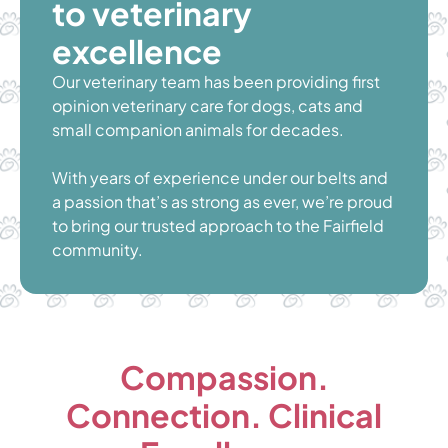
to veterinary
excellence
Our veterinary team has been providing first
opinion veterinary care for dogs, cats and
small companion animals for decades.
With years of experience under our belts and
a passion that’s as strong as ever, we’re proud
to bring our trusted approach to the Fairfield
community.
Compassion.
Connection. Clinical