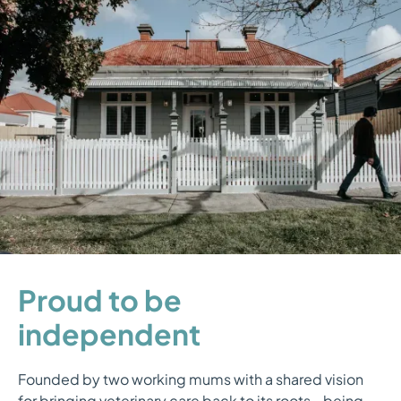
Proud to be
independent
Founded by two working mums with a shared vision
for bringing veterinary care back to its roots - being