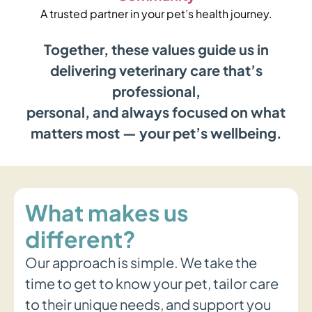
A trusted partner in your pet’s health journey.
Together, these values guide us in
delivering veterinary care that’s
professional,
personal, and always focused on what
matters most — your pet’s wellbeing.
What makes us
different?
Our approach is simple. We take the
time to get to know your pet, tailor care
to their unique needs, and support you