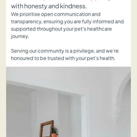
with honesty and kindness.
We prioritise open communication and
transparency, ensuring you are fully informed and
supported throughout your pet’s healthcare
journey.
Serving our community is a privilege, and we’re
honoured to be trusted with your pet’s health.