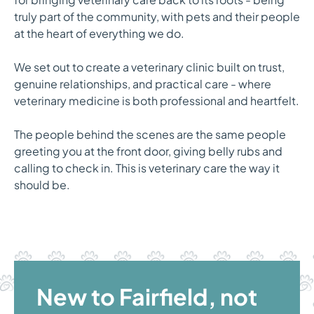
truly part of the community, with pets and their people
at the heart of everything we do.
We set out to create a veterinary clinic built on trust,
genuine relationships, and practical care - where
veterinary medicine is both professional and heartfelt.
The people behind the scenes are the same people
greeting you at the front door, giving belly rubs and
calling to check in. This is veterinary care the way it
should be.
New to Fairfield, not