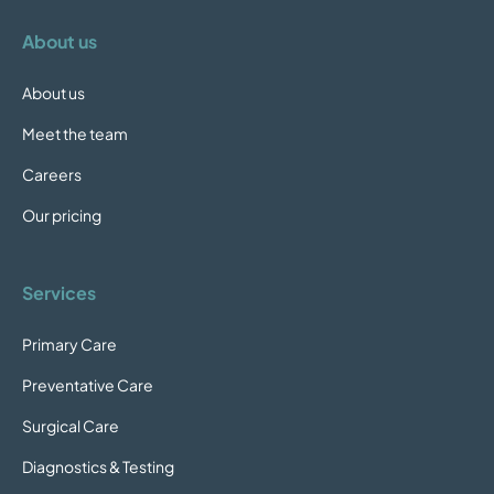
About us
About us
Meet the team
Careers
Our pricing
Services
Primary Care
Preventative Care
Surgical Care
Diagnostics & Testing