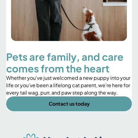
Pets are family, and care
comes from the heart
Whether you’ve just welcomed a new puppy into your
life or you’ve been a lifelong cat parent, we’re here for
every tail wag, purr, and paw step along the way.
Contact us today