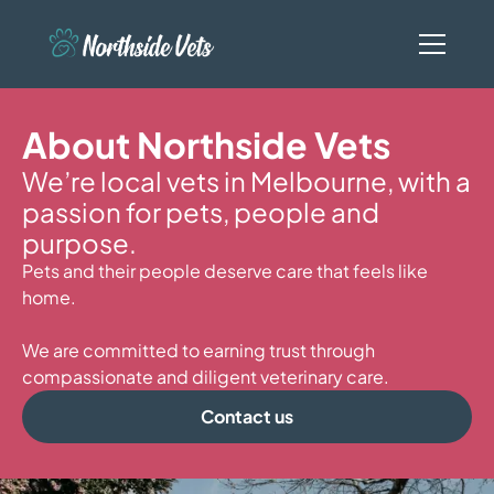
About Northside Vets
We’re local vets in Melbourne, with a
passion for pets, people and
purpose.
Pets and their people deserve care that feels like
home.
We are committed to earning trust through
compassionate and diligent veterinary care.
Contact us