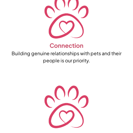
Connection
Building genuine relationships with pets and their
people is our priority.