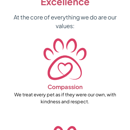
Excellence
At the core of everything we do are our
values:
Compassion
We treat every pet as if they were our own, with
kindness and respect.