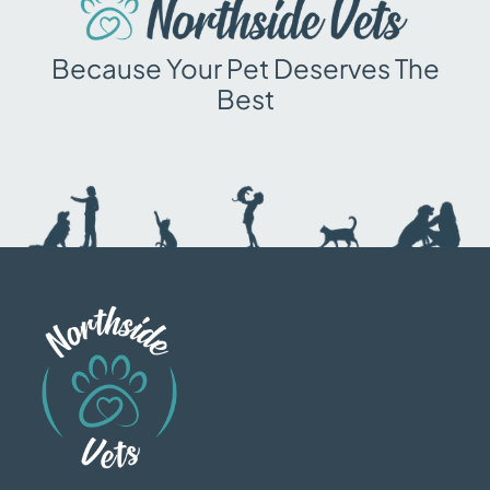
Because Your Pet Deserves The
Best