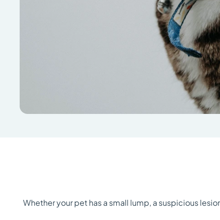
Whether your pet has a small lump, a suspicious lesio