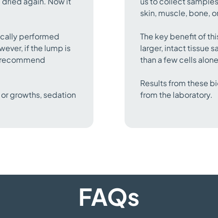
 dried again. Now it
us to collect samples
skin, muscle, bone, or
pically performed
The key benefit of thi
ever, if the lump is
larger, intact tissue
ay recommend
than a few cells alon
Results from these bi
 or growths, sedation
from the laboratory.
FAQs