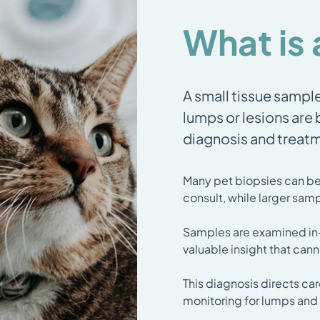
What is 
A small tissue sampl
lumps or lesions are
diagnosis and treat
Many pet biopsies can be 
consult, while larger samp
Samples are examined in-h
valuable insight that can
This diagnosis directs car
monitoring for lumps and