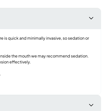
e is quick and minimally invasive, so sedation or
eye or inside the mouth we may recommend sedation.
esion effectively.
c.