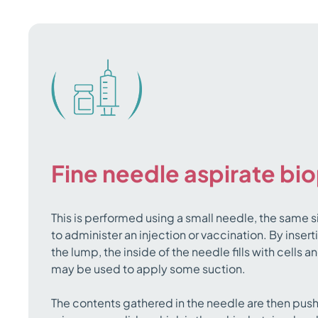
Fine needle aspirate bi
This is performed using a small needle, the same s
to administer an injection or vaccination. By insert
the lump, the inside of the needle fills with cells 
may be used to apply some suction.
The contents gathered in the needle are then pus