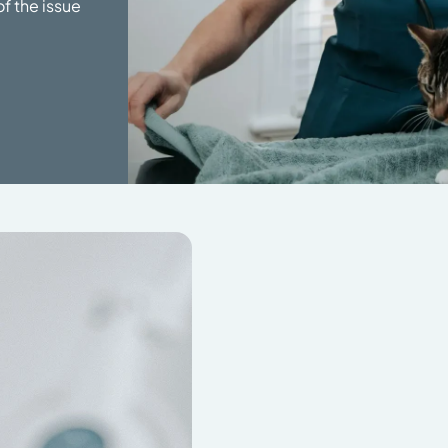
f the issue