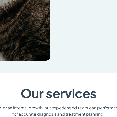
Our services
n, or an internal growth, our experienced team can perform 
for accurate diagnosis and treatment planning.