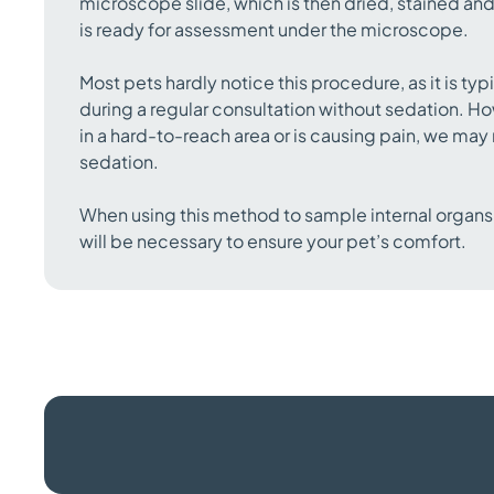
microscope slide, which is then dried, stained and
is ready for assessment under the microscope.
Most pets hardly notice this procedure, as it is ty
during a regular consultation without sedation. How
in a hard-to-reach area or is causing pain, we m
sedation.
When using this method to sample internal organs
will be necessary to ensure your pet’s comfort.