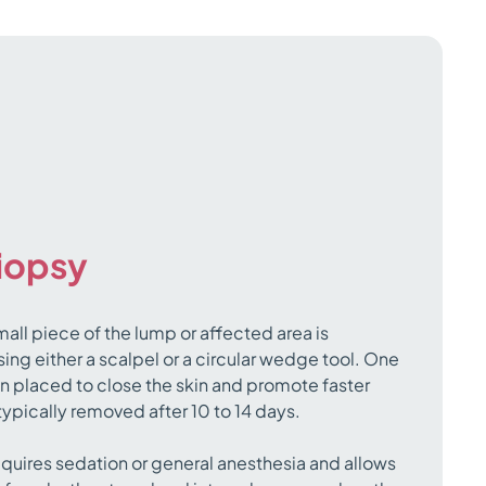
biopsy
mall piece of the lump or affected area is
ing either a scalpel or a circular wedge tool. One
en placed to close the skin and promote faster
 typically removed after 10 to 14 days.
equires sedation or general anesthesia and allows