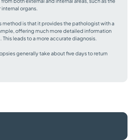
 from both external and internal areas, such as the
 internal organs.
s method is that it provides the pathologist with a
 sample, offering much more detailed information
e. This leads to a more accurate diagnosis.
opsies generally take about five days to return