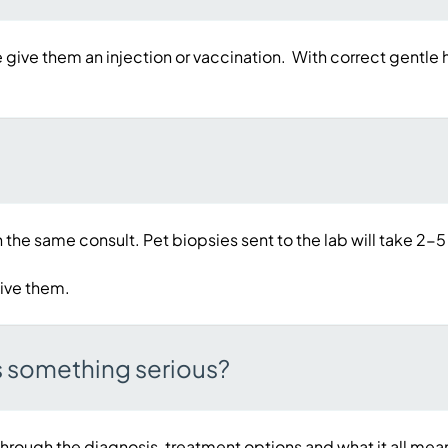
e give them an injection or vaccination. With correct gentle h
 the same consult. Pet biopsies sent to the lab will take 2-5
eive them.
s something serious?
hrough the diagnosis, treatment options and what it all mean