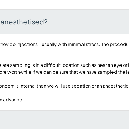
r anesthetised?
they do injections—usually with minimal stress. The procedur
a we are sampling is in a difficult location such as near an 
ore worthwhile if we can be sure that we have sampled the l
 concern is internal then we will use sedation or an anaestheti
 in advance.