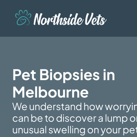
Pet Biopsies in
Melbourne
We understand how worryin
can be to discover a lump o
unusual swelling on your pe