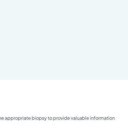
the appropriate biopsy to provide valuable information