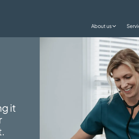
About us
Serv
g it
r
t.