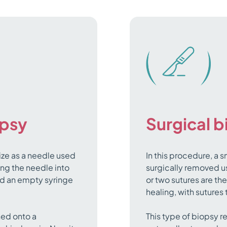
opsy
Surgical 
ize as a needle used
In this procedure, a s
ing the needle into
surgically removed us
and an empty syringe
or two sutures are th
healing, with sutures
hed onto a
This type of biopsy r