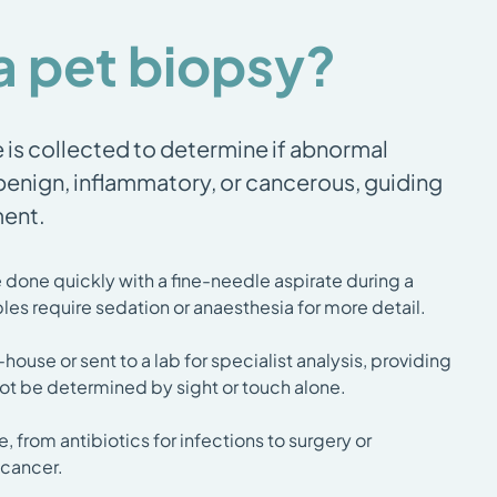
a pet biopsy?
e is collected to determine if abnormal
 benign, inflammatory, or cancerous, guiding
ment.
done quickly with a fine-needle aspirate during a
les require sedation or anaesthesia for more detail.
ouse or sent to a lab for specialist analysis, providing
not be determined by sight or touch alone.
e, from antibiotics for infections to surgery or
 cancer.