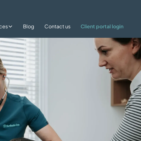
ices
Blog
Contact us
Client portal login