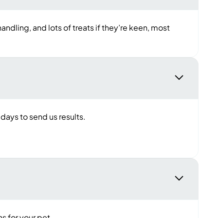
andling, and lots of treats if they’re keen, most
 days to send us results.
s for your pet.