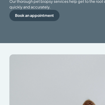
Our thorough pet biopsy services help get to the root o
quickly and accurately.
Book an appointment