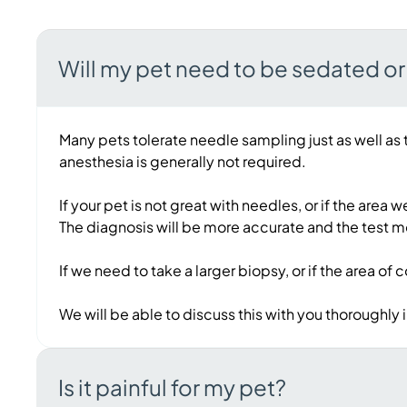
Will my pet need to be sedated o
Many pets tolerate needle sampling just as well as 
anesthesia is generally not required.
If your pet is not great with needles, or if the are
The diagnosis will be more accurate and the test m
If we need to take a larger biopsy, or if the area of
We will be able to discuss this with you thoroughly
Is it painful for my pet?