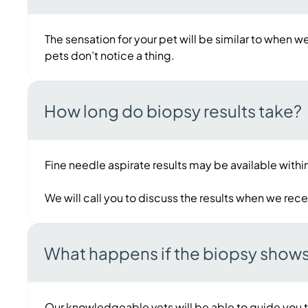
The sensation for your pet will be similar to when w
pets don’t notice a thing.
How long do biopsy results take?
Fine needle aspirate results may be available within
We will call you to discuss the results when we rec
What happens if the biopsy show
Our knowledgeable vets will be able to guide you t