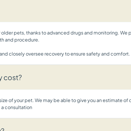
for older pets, thanks to advanced drugs and monitoring. W
alth and procedure.
s and closely oversee recovery to ensure safety and comfort.
y cost?
 size of your pet. We may be able to give you an estimate of 
 a consultation
y?