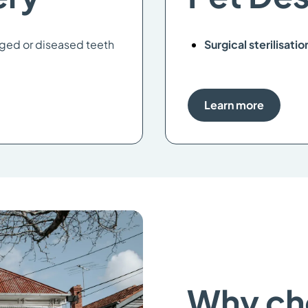
ged or diseased teeth
Surgical sterilisatio
Learn more
Why ch