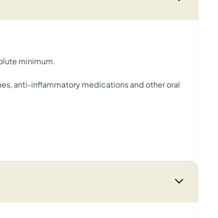
absolute minimum.
tches, anti-inflammatory medications and other oral