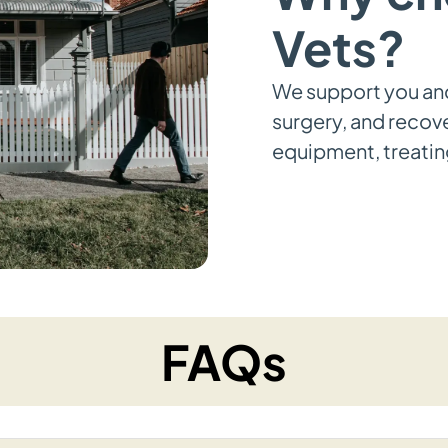
Vets?
We support you an
surgery, and recov
equipment, treating
FAQs