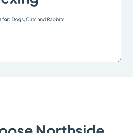
n for:
Dogs, Cats and Rabbits
oose Northside