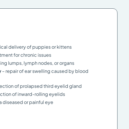
ical delivery of puppies or kittens
atment for chronic issues
ing lumps, lymph nodes, or organs
y
– repair of ear swelling caused by blood
rection of prolapsed third eyelid gland
ction of inward-rolling eyelids
a diseased or painful eye