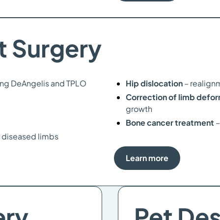
t Surgery
ing DeAngelis and TPLO
Hip dislocation
– realign
Correction of limb defo
growth
Bone cancer treatment
–
 diseased limbs
Learn more
ery
Pet De