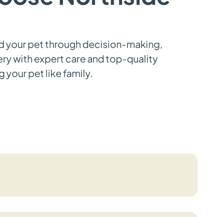
d your pet through decision-making,
ery with expert care and top-quality
 your pet like family.