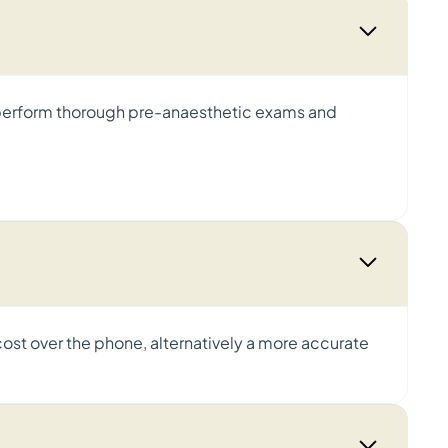
e perform thorough pre-anaesthetic exams and
cost over the phone, alternatively a more accurate