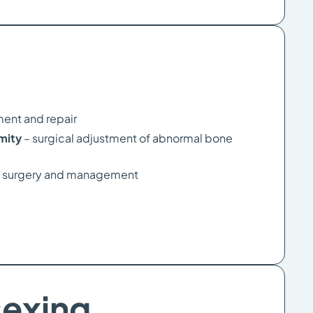
ment and repair
rmity
– surgical adjustment of abnormal bone
 surgery and management
sexing