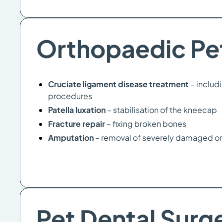
Orthopaedic Pe
Cruciate ligament disease treatment
– includ
procedures
Patella luxation
– stabilisation of the kneecap
Fracture repair
– fixing broken bones
Amputation
– removal of severely damaged or
Pet Dental Surg