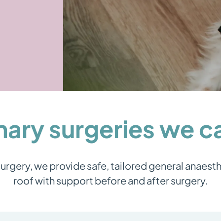
nary surgeries we 
rgery, we provide safe, tailored general anaest
roof with support before and after surgery.