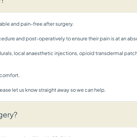
able and pain-free after surgery.
ocedure and post-operatively to ensure their pain is at an 
pidurals, local anaesthetic injections, opioid transdermal pa
scomfort.
 please let us know straight away so we can help.
rgery?