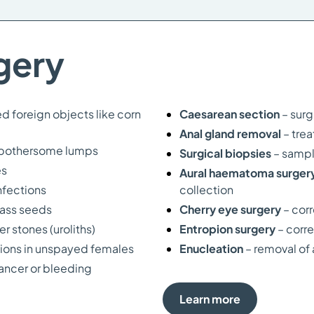
gery
d foreign objects like corn
Caesarean section
– surg
Anal gland removal
– tre
d bothersome lumps
Surgical biopsies
– sampl
es
Aural haematoma surger
nfections
collection
ass seeds
Cherry eye surgery
– cor
 stones (uroliths)
Entropion surgery
– corre
ctions in unspayed females
Enucleation
– removal of 
cancer or bleeding
Learn more