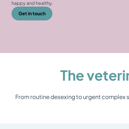
happy and healthy.
Get in touch
The veteri
From routine desexing to urgent complex su