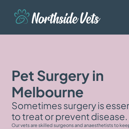
Pet Surgery in
Melbourne
Sometimes surgery is essen
to treat or prevent disease.
Our vets are skilled surgeons and anaesthetists to kee