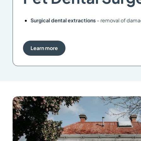
Surgical dental extractions
– removal of dama
Learn more