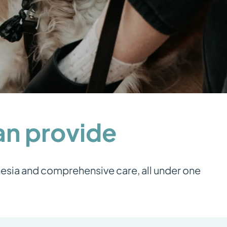
can provide
hesia and comprehensive care, all under one