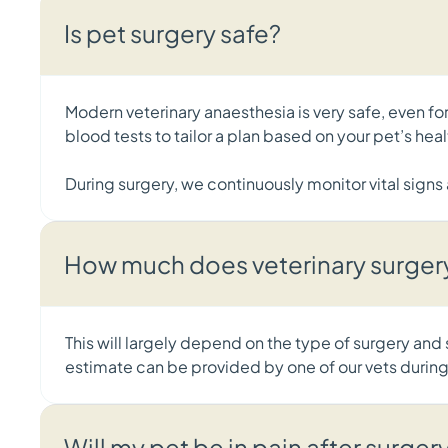
Is pet surgery safe?
Modern veterinary anaesthesia is very safe, even 
blood tests to tailor a plan based on your pet’s he
During surgery, we continuously monitor vital sign
How much does veterinary surger
This will largely depend on the type of surgery and
estimate can be provided by one of our vets during
Will my pet be in pain after surger