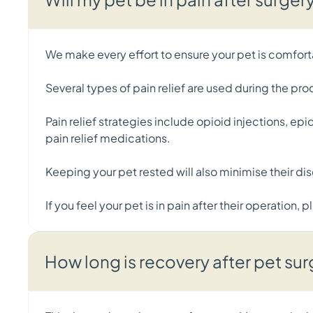
We make every effort to ensure your pet is comfort
Several types of pain relief are used during the pr
Pain relief strategies include opioid injections, e
pain relief medications.
Keeping your pet rested will also minimise their di
If you feel your pet is in pain after their operation,
How long is recovery after pet su