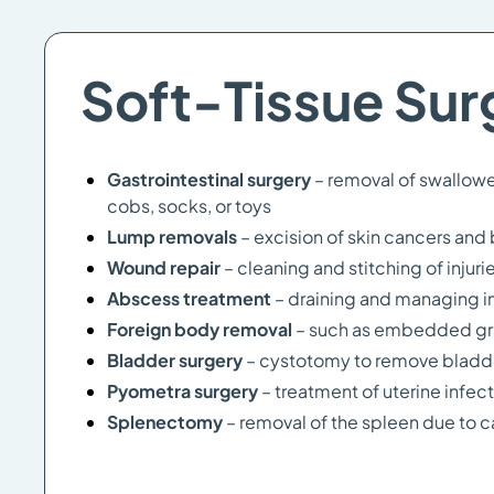
Soft-Tissue Sur
Gastrointestinal surgery
– removal of swallowe
cobs, socks, or toys
Lump removals
– excision of skin cancers an
Wound repair
– cleaning and stitching of injuri
Abscess treatment
– draining and managing i
Foreign body removal
– such as embedded gr
Bladder surgery
– cystotomy to remove bladder
Pyometra surgery
– treatment of uterine infe
Splenectomy
– removal of the spleen due to 