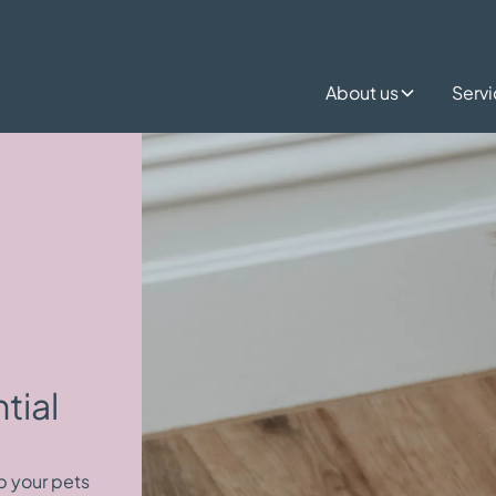
About us
Serv
tial
p your pets