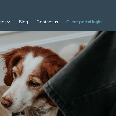
ices
Blog
Contact us
Client portal login