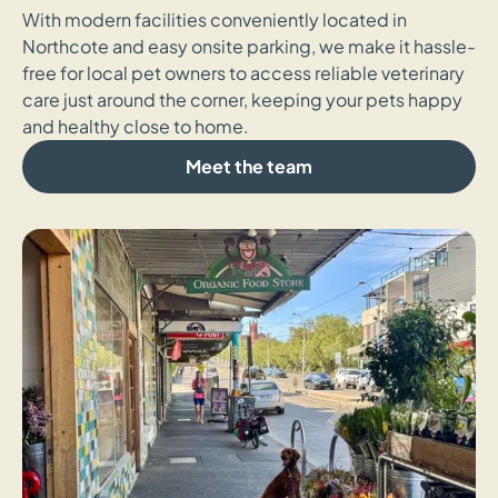
With modern facilities conveniently located in
Northcote and easy onsite parking, we make it hassle-
free for local pet owners to access reliable veterinary
care just around the corner, keeping your pets happy
and healthy close to home.
Meet the team