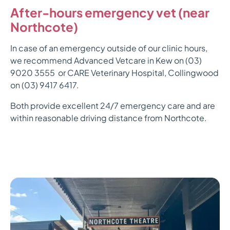
After-hours emergency vet (near
Northcote)
In case of an emergency outside of our clinic hours,
we recommend Advanced Vetcare in Kew on (03)
9020 3555 or CARE Veterinary Hospital, Collingwood
on (03) 9417 6417.
Both provide excellent 24/7 emergency care and are
within reasonable driving distance from Northcote.