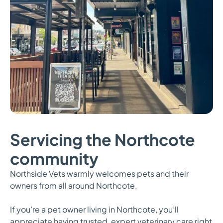
Servicing the Northcote
community
Northside Vets warmly welcomes pets and their
owners from all around Northcote.
If you’re a pet owner living in Northcote, you’ll
appreciate having trusted, expert veterinary care right