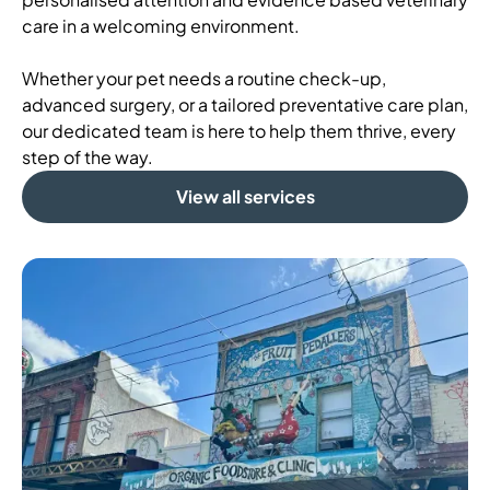
care in a welcoming environment.
Whether your pet needs a routine check-up,
advanced surgery, or a tailored preventative care plan,
our dedicated team is here to help them thrive, every
step of the way.
View all services