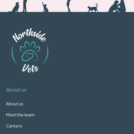
About us
About us
Meet the team
Careers