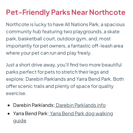
Pet-Friendly Parks Near Northcote
Northcote is lucky to have All Nations Park, a spacious
community hub featuring two playgrounds, a skate
park, basketball court, outdoor gym, and, most
importantly for pet owners, a fantastic off-leash area
where your pet can run and play freely.
Just a short drive away, you’ll find two more beautiful
parks perfect for pets to stretch their legs and
explore: Darebin Parklands and Yarra Bend Park. Both
offer scenic trails and plenty of space for quality
exercise.
Darebin Parklands:
Darebin Parklands info
Yarra Bend Park:
Yarra Bend Park dog walking
guide