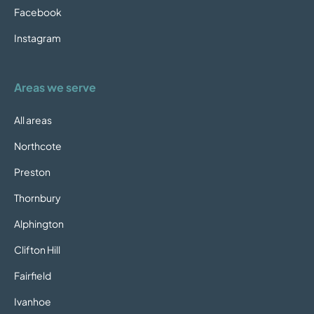
Facebook
Instagram
Areas we serve
All areas
Northcote
Preston
Thornbury
Alphington
Clifton Hill
Fairfield
Ivanhoe