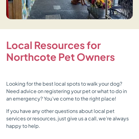
Local Resources for
Northcote Pet Owners
Looking for the best local spots to walk your dog?
Need advice on registering your pet or what to do in
an emergency? You’ve come to the right place!
If you have any other questions about local pet
services or resources, just give us a call, we’re always
happy to help.