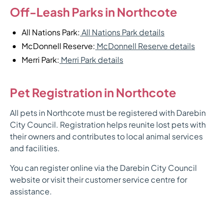
Off-Leash Parks in Northcote
All Nations Park:
All Nations Park details
McDonnell Reserve:
McDonnell Reserve details
Merri Park:
Merri Park details
Pet Registration in Northcote
All pets in Northcote must be registered with Darebin
City Council. Registration helps reunite lost pets with
their owners and contributes to local animal services
and facilities.
You can register online via the Darebin City Council
website or visit their customer service centre for
assistance.