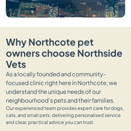
Why Northcote pet
owners choose Northside
Vets
As a locally founded and community-
focused clinic right here in Northcote, we
understand the unique needs of our
neighbourhood’s pets and their families.
Our experienced team provides expert care for dogs,
cats, and small pets, delivering personalised service
and clear, practical advice you can trust.