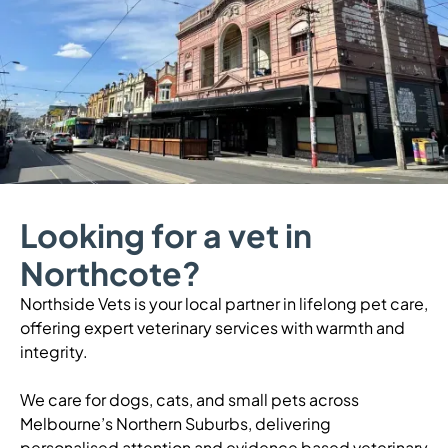
Looking for a vet in
Northcote?
Northside Vets is your local partner in lifelong pet care,
offering expert veterinary services with warmth and
integrity.
We care for dogs, cats, and small pets across
Melbourne’s Northern Suburbs, delivering
personalised attention and evidence based veterinary