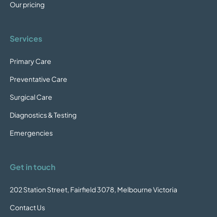
Our pricing
Services
Primary Care
Preventative Care
Surgical Care
Diagnostics & Testing
Emergencies
Get in touch
202 Station Street, Fairfield 3078, Melbourne Victoria
Contact Us