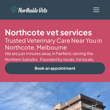
Northcote vet services
Trusted Veterinary Care Near You in
Northcote, Melbourne
We are just minutes away in Fairfield, serving the
Northern Suburbs. Founded by locals, for locals.
Book an appointment