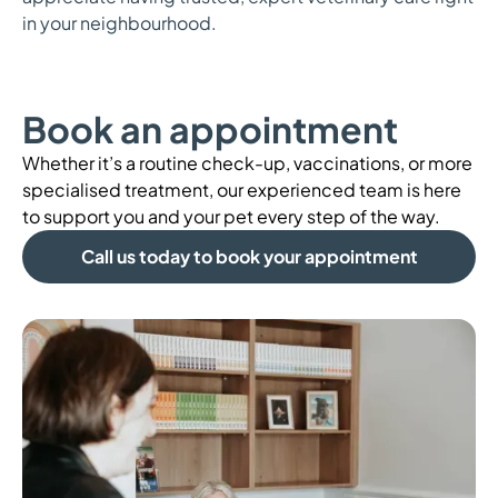
in your neighbourhood.
Book an appointment
Whether it’s a routine check-up, vaccinations, or more
specialised treatment, our experienced team is here
to support you and your pet every step of the way.
Call us today to book your appointment