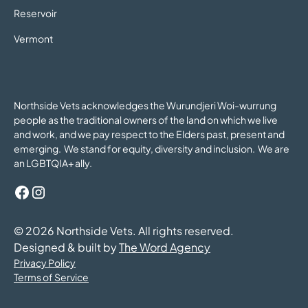
Reservoir
Vermont
Northside Vets acknowledges the Wurundjeri Woi-wurrung
people as the traditional owners of the land on which we live
and work, and we pay respect to the Elders past, present and
emerging. We stand for equity, diversity and inclusion. We are
an LGBTQIA+ ally.
©
2026
Northside Vets. All rights reserved.
Designed & built by
The Word Agency
Privacy Policy
Terms of Service