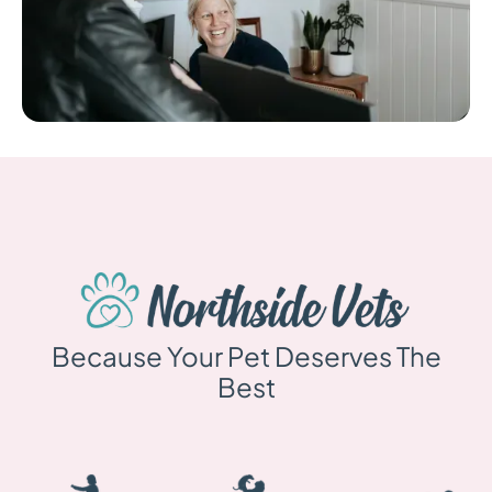
Because Your Pet Deserves The
Best