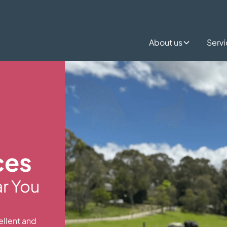
About us
Serv
ces
ar You
ellent and