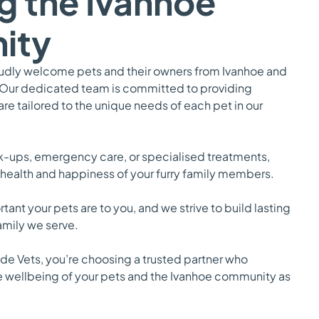
g the Ivanhoe
ity
oudly welcome pets and their owners from Ivanhoe and
 Our dedicated team is committed to providing
e tailored to the unique needs of each pet in our
ck-ups, emergency care, or specialised treatments,
 health and happiness of your furry family members.
nt your pets are to you, and we strive to build lasting
family we serve.
e Vets, you’re choosing a trusted partner who
e wellbeing of your pets and the Ivanhoe community as