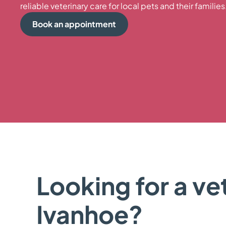
reliable veterinary care for local pets and their families
Book an appointment
Looking for a vet
Ivanhoe?