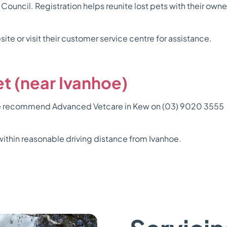
 Council. Registration helps reunite lost pets with their own
ite or visit their customer service centre for assistance.
t (near Ivanhoe)
, we recommend Advanced Vetcare in Kew on (03) 9020 3555 o
ithin reasonable driving distance from Ivanhoe.