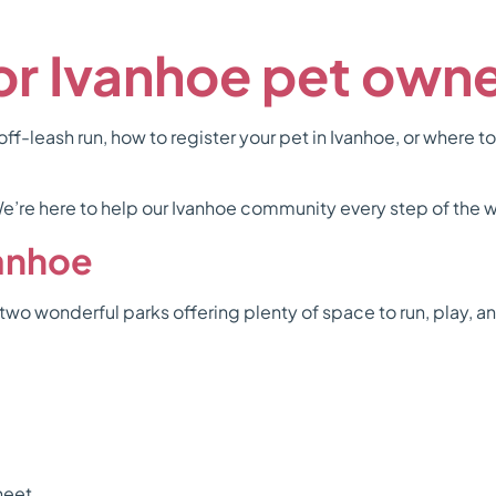
for Ivanhoe pet own
ff-leash run, how to register your pet in Ivanhoe, or where to
. We’re here to help our Ivanhoe community every step of the 
vanhoe
two wonderful parks offering plenty of space to run, play, a
heet