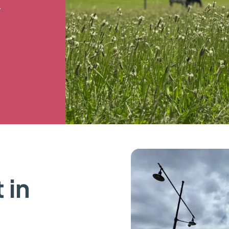
.
 in