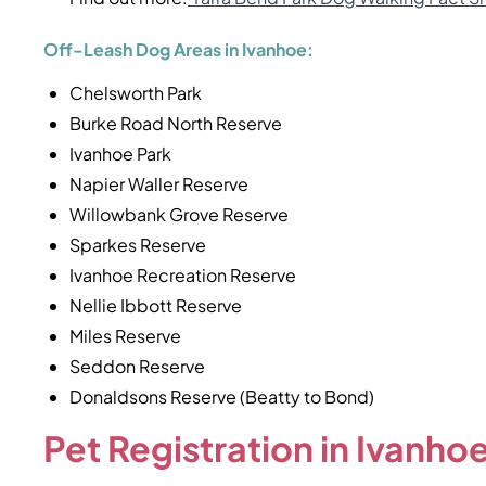
Off-Leash Dog Areas in Ivanhoe:
Chelsworth Park
Burke Road North Reserve
Ivanhoe Park
Napier Waller Reserve
Willowbank Grove Reserve
Sparkes Reserve
Ivanhoe Recreation Reserve
Nellie Ibbott Reserve
Miles Reserve
Seddon Reserve
Donaldsons Reserve (Beatty to Bond)
Pet Registration in Ivanho