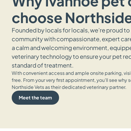
Why Ivanhoe pet
choose Northside
Founded by locals for locals, we’re proud to
community with compassionate, expert care.
a calm and welcoming environment, equipped
veterinary technology to ensure your pet re
standard of treatment.
With convenient access and ample onsite parking, visit
free. From your very first appointment, you’ll see why s
Northside Vets as their dedicated veterinary partner.
Meet the team