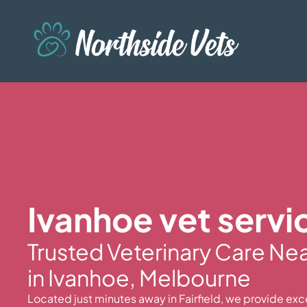
Ivanhoe vet servi
Trusted Veterinary Care Ne
in Ivanhoe, Melbourne
Located just minutes away in Fairfield, we provide exc