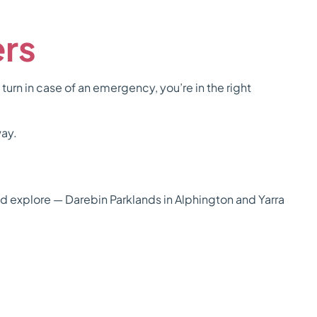
ers
 turn in case of an emergency, you’re in the right
way.
nd explore — Darebin Parklands in Alphington and Yarra