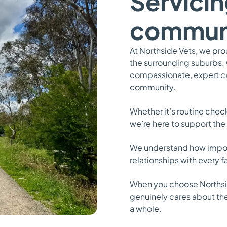
Servicin
commun
At Northside Vets, we pr
the surrounding suburbs.
compassionate, expert car
community.
Whether it’s routine che
we’re here to support the
We understand how importa
relationships with every 
When you choose Northsid
genuinely cares about th
a whole.