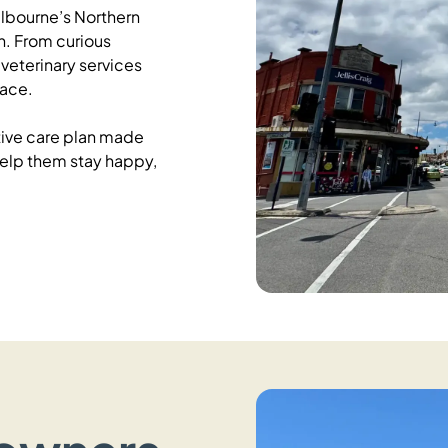
lbourne’s Northern
. From curious
veterinary services
pace.
ative care plan made
 help them stay happy,