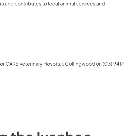
ers and contributes to local animal services and
r CARE Veterinary Hospital, Collingwood on (03) 9417