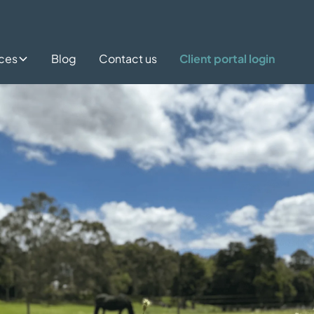
ices
Blog
Contact us
Client portal login