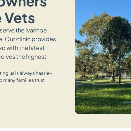
 owners
 Vets
 serve the Ivanhoe
 Our clinic provides
 with the latest
ceives the highest
ing us is always hassle-
o many families trust