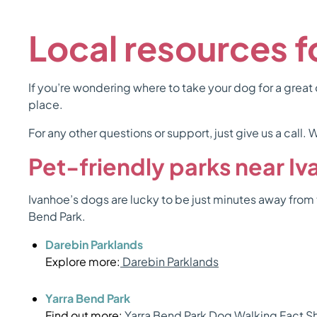
Local resources 
If you’re wondering where to take your dog for a great o
place.
For any other questions or support, just give us a call
Pet-friendly parks near I
Ivanhoe’s dogs are lucky to be just minutes away from 
Bend Park.
Darebin Parklands
Explore more:
Darebin Parklands
Yarra Bend Park
Find out more:
Yarra Bend Park Dog Walking Fact S