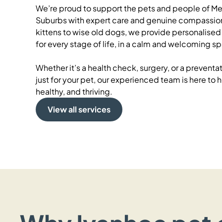
We’re proud to support the pets and people of Me
Suburbs with expert care and genuine compassion
kittens to wise old dogs, we provide personalised 
for every stage of life, in a calm and welcoming s
Whether it’s a health check, surgery, or a prevent
just for your pet, our experienced team is here to
healthy, and thriving.
View all services