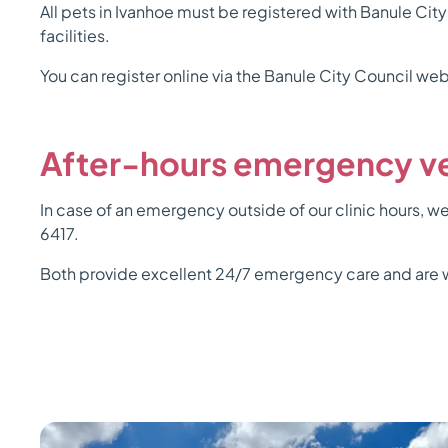
All pets in Ivanhoe must be registered with Banule City
facilities.
You can register online via the Banule City Council webs
After-hours emergency ve
In case of an emergency outside of our clinic hours
6417.
Both provide excellent 24/7 emergency care and are w