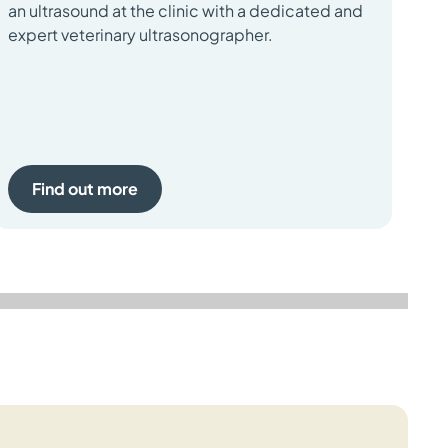
an ultrasound at the clinic with a dedicated and
Bio
expert veterinary ultrasonographer.
con
ap
Find out more