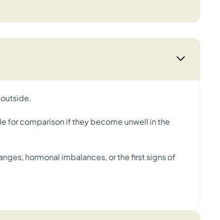
 outside.
le for comparison if they become unwell in the
anges, hormonal imbalances, or the first signs of