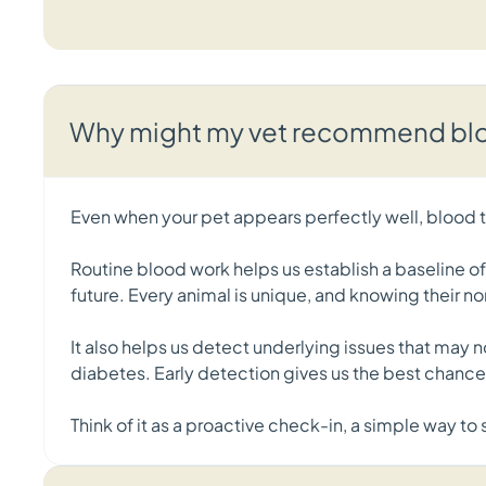
Why might my vet recommend bloo
Even when your pet appears perfectly well, blood te
Routine blood work helps us establish a baseline o
future. Every animal is unique, and knowing their no
It also helps us detect underlying issues that may 
diabetes. Early detection gives us the best chan
Think of it as a proactive check-in, a simple way t