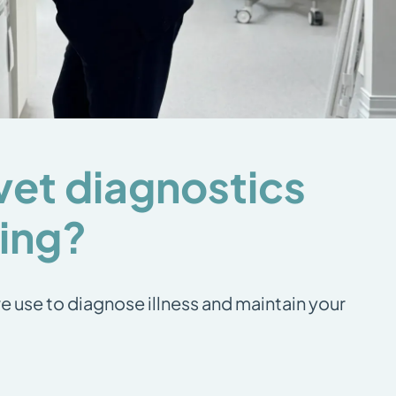
vet diagnostics
ting?
e use to diagnose illness and maintain your
: