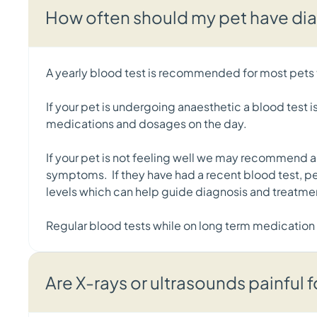
How often should my pet have di
A yearly blood test is recommended for most pets t
If your pet is undergoing anaesthetic a blood test i
medications and dosages on the day.
If your pet is not feeling well we may recommend a b
symptoms. If they have had a recent blood test, pe
levels which can help guide diagnosis and treatme
Regular blood tests while on long term medication
Are X-rays or ultrasounds painful 