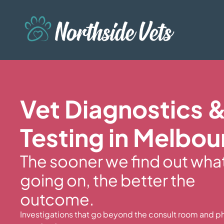
Vet Diagnostics 
Testing in Melbou
The sooner we find out wha
going on, the better the
outcome.
Investigations that go beyond the consult room and ph