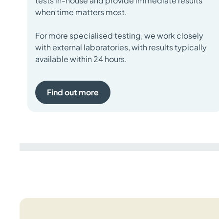
tests in-house and provide immediate results
when time matters most.
For more specialised testing, we work closely
with external laboratories, with results typically
available within 24 hours.
Find out more