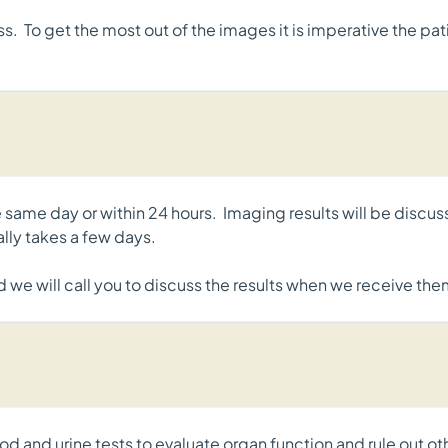
. To get the most out of the images it is imperative the patie
he same day or within 24 hours. Imaging results will be discu
ually takes a few days.
d we will call you to discuss the results when we receive the
d and urine tests to evaluate organ function and rule out o