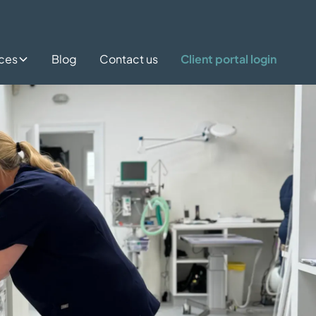
ices
Blog
Contact us
Client portal login