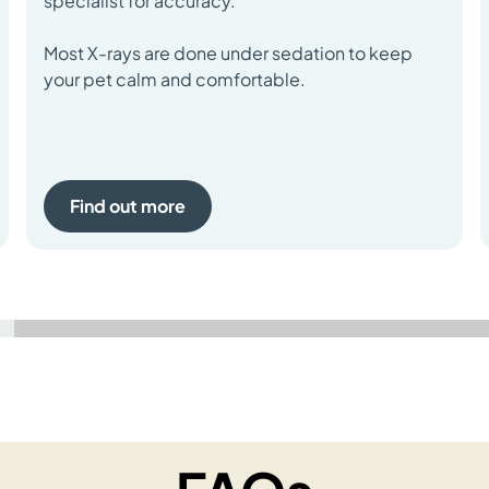
specialist for accuracy.
Most X-rays are done under sedation to keep
your pet calm and comfortable.
Find out more