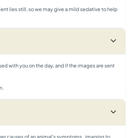
nt lies still, so we may give a mild sedative to help
ssed with you on the day, and if the images are sent
m.
ther causes of an animal's symptoms, imaging to