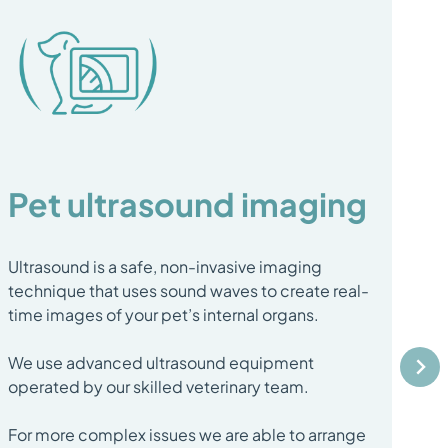
Pet ultrasound imaging
B
Ultrasound is a safe, non-invasive imaging
A b
technique that uses sound waves to create real-
sma
time images of your pet’s internal organs.
un
We use advanced ultrasound equipment
It'
operated by our skilled veterinary team.
or 
det
For more complex issues we are able to arrange