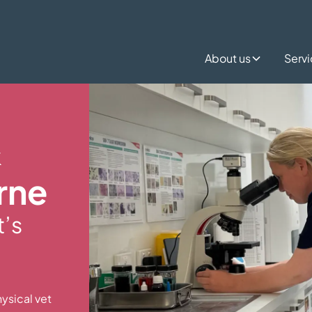
About us
Serv
&
rne
t’s
ysical vet