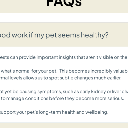
FAQs
d work if my pet seems healthy?
sts can provide important insights that aren't visible on the
f what's normal for your pet. This becomes incredibly valuab
rmal levels allows us to spot subtle changes much earlier.
not yet be causing symptoms, such as early kidney or liver ch
ce to manage conditions before they become more serious.
o support your pet’s long-term health and wellbeing.