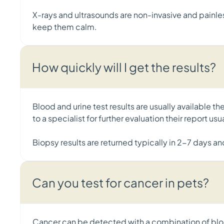
X-rays and ultrasounds are non-invasive and painless
keep them calm.
How quickly will I get the results?
Blood and urine test results are usually available t
to a specialist for further evaluation their report us
Biopsy results are returned typically in 2-7 days an
Can you test for cancer in pets?
Cancer can be detected with a combination of bloo