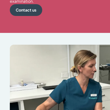
examination.
Contact us