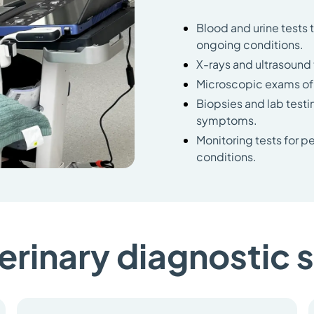
Blood and urine tests 
ongoing conditions.
X-rays and ultrasound t
Microscopic exams of s
Biopsies and lab testi
symptoms.
Monitoring tests for p
conditions.
erinary diagnostic 