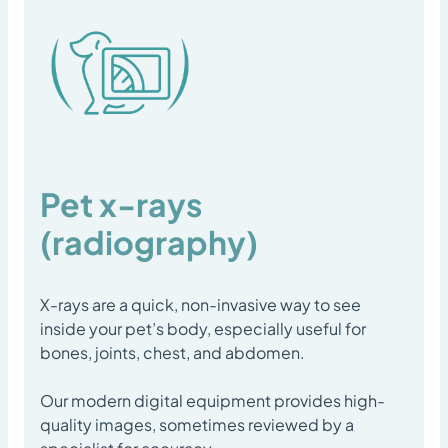
Pet x-rays
(radiography)
X-rays are a quick, non-invasive way to see
inside your pet’s body, especially useful for
bones, joints, chest, and abdomen.
Our modern digital equipment provides high-
quality images, sometimes reviewed by a