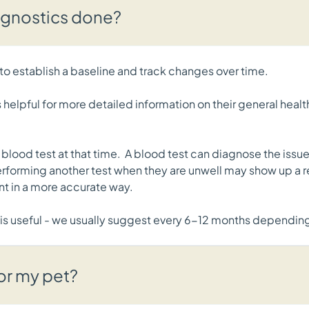
agnostics done?
o establish a baseline and track changes over time.
s helpful for more detailed information on their general heal
lood test at that time. A blood test can diagnose the issue,
rforming another test when they are unwell may show up a rec
nt in a more accurate way.
 is useful - we usually suggest every 6-12 months dependin
for my pet?