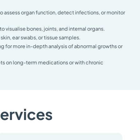
to assess organ function, detect infections, or monitor
o visualise bones, joints, and internal organs.
kin, ear swabs, or tissue samples.
ng for more in-depth analysis of abnormal growths or
ets on long-term medications or with chronic
services