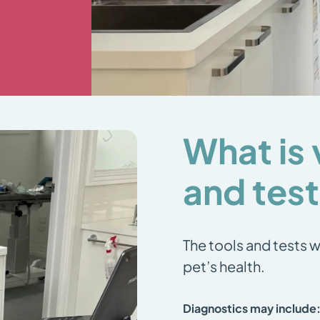
What is 
and tes
The tools and tests w
pet’s health.
Diagnostics may include