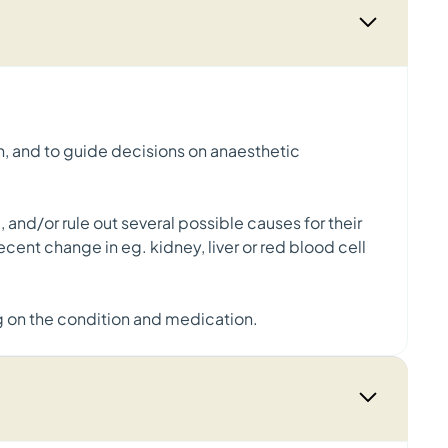
th, and to guide decisions on anaesthetic
 and/or rule out several possible causes for their
ent change in eg. kidney, liver or red blood cell
g on the condition and medication.