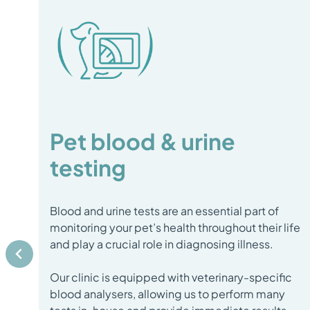
Pet blood & urine
testing
Blood and urine tests are an essential part of
monitoring your pet’s health throughout their life
and play a crucial role in diagnosing illness.
Our clinic is equipped with veterinary-specific
blood analysers, allowing us to perform many