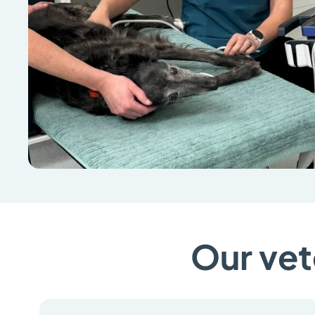
Our vet