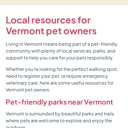
Local resources for
Vermont pet owners
Living in Vermont means being part of a pet-friendly
community with plenty of local services, parks, and
support to help you care for your pets responsibly.
Whether you’re looking for the perfect walking spot,
need to register your pet, or require emergency
veterinary care, here are some useful resources for
Vermont pet owners.
Pet-friendly parks near Vermont
Vermont is surrounded by beautiful parks and trails
where pets are welcome to explore and enjoy the
outdoors.