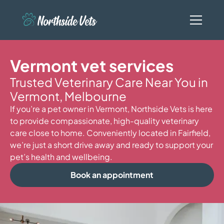
Vermont vet services
Trusted Veterinary Care Near You in
Vermont, Melbourne
If you’re a pet owner in Vermont, Northside Vets is here
to provide compassionate, high-quality veterinary
care close to home. Conveniently located in Fairfield,
we’re just a short drive away and ready to support your
pet’s health and wellbeing.
Book an appointment