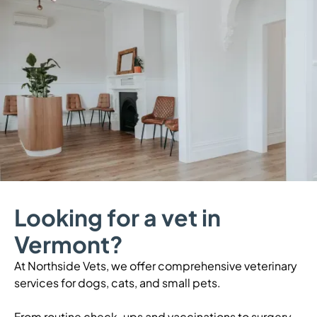
Looking for a vet in
Vermont?
At Northside Vets, we offer comprehensive veterinary
services for dogs, cats, and small pets.
From routine check-ups and vaccinations to surgery