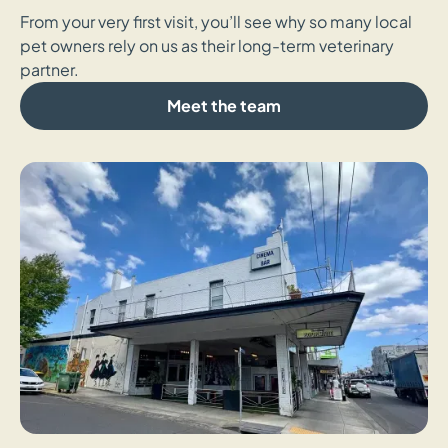
From your very first visit, you’ll see why so many local
pet owners rely on us as their long-term veterinary
partner.
Meet the team