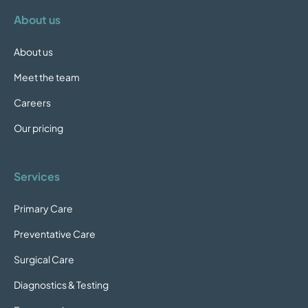
About us
About us
Meet the team
Careers
Our pricing
Services
Primary Care
Preventative Care
Surgical Care
Diagnostics & Testing