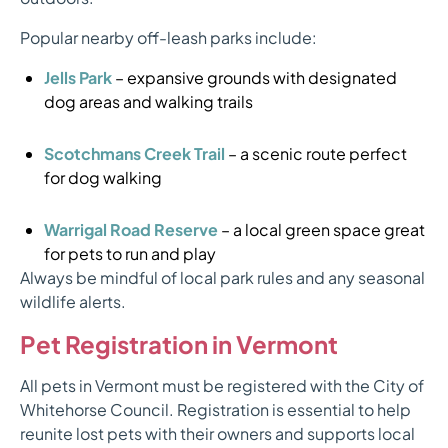
Popular nearby off-leash parks include:
Jells Park
– expansive grounds with designated
dog areas and walking trails
Scotchmans Creek Trail
– a scenic route perfect
for dog walking
Warrigal Road Reserve
– a local green space great
for pets to run and play
Always be mindful of local park rules and any seasonal
wildlife alerts.
Pet Registration in Vermont
All pets in Vermont must be registered with the City of
Whitehorse Council. Registration is essential to help
reunite lost pets with their owners and supports local