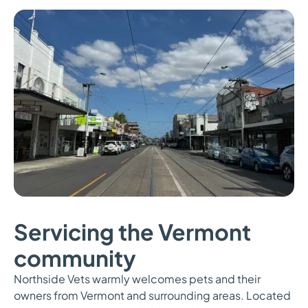
Servicing the Vermont
community
Northside Vets warmly welcomes pets and their
owners from Vermont and surrounding areas. Located