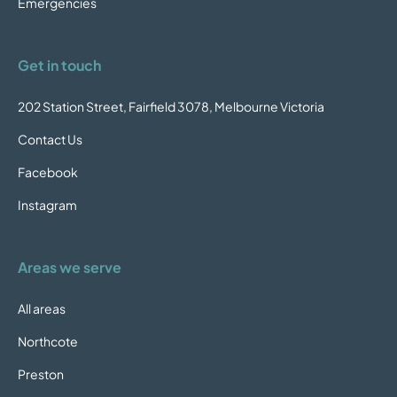
Emergencies
Get in touch
202 Station Street, Fairfield 3078, Melbourne Victoria
Contact Us
Facebook
Instagram
Areas we serve
All areas
Northcote
Preston