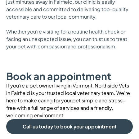
just minutes away in Fairfield, our clinic is easily
accessible and committed to delivering top-quality
veterinary care to our local community.
Whether you’re visiting for a routine health check or
facing an unexpected issue, you can trust us to treat
your pet with compassion and professionalism.
Book an appointment
If you’re a pet owner living in Vermont, Northside Vets
in Fairfield is your trusted local veterinary team. We’re
here to make caring for your pet simple and stress-
free with a full range of services and a friendly,
welcoming environment.
Call us today to book your appointment