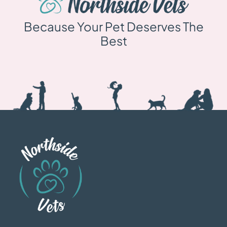
Because Your Pet Deserves The
Best