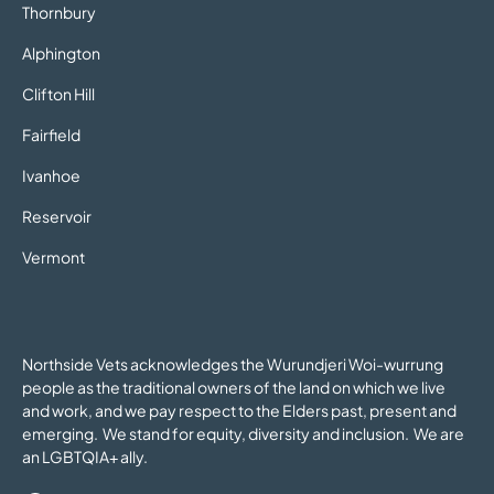
Thornbury
Alphington
Clifton Hill
Fairfield
Ivanhoe
Reservoir
Vermont
Northside Vets acknowledges the Wurundjeri Woi-wurrung
people as the traditional owners of the land on which we live
and work, and we pay respect to the Elders past, present and
emerging. We stand for equity, diversity and inclusion. We are
an LGBTQIA+ ally.