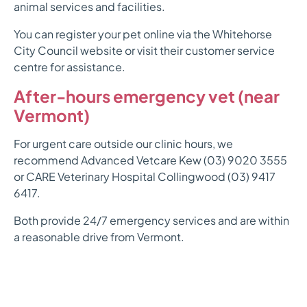
animal services and facilities.
You can register your pet online via the Whitehorse
City Council website or visit their customer service
centre for assistance.
After-hours emergency vet (near
Vermont)
For urgent care outside our clinic hours, we
recommend Advanced Vetcare Kew (03) 9020 3555
or CARE Veterinary Hospital Collingwood (03) 9417
6417.
Both provide 24/7 emergency services and are within
a reasonable drive from Vermont.