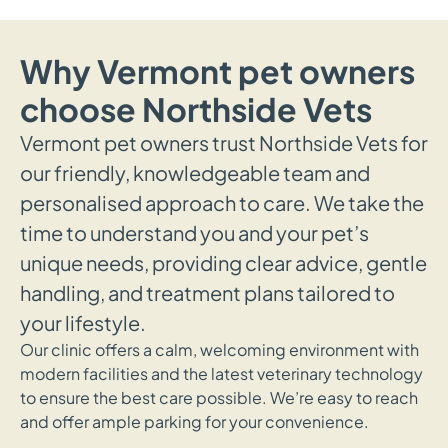
Why Vermont pet owners
choose Northside Vets
Vermont pet owners trust Northside Vets for
our friendly, knowledgeable team and
personalised approach to care. We take the
time to understand you and your pet’s
unique needs, providing clear advice, gentle
handling, and treatment plans tailored to
your lifestyle.
Our clinic offers a calm, welcoming environment with
modern facilities and the latest veterinary technology
to ensure the best care possible. We’re easy to reach
and offer ample parking for your convenience.