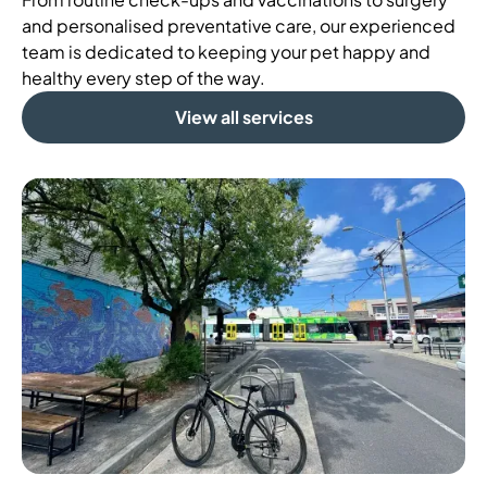
and personalised preventative care, our experienced
team is dedicated to keeping your pet happy and
healthy every step of the way.
View all services