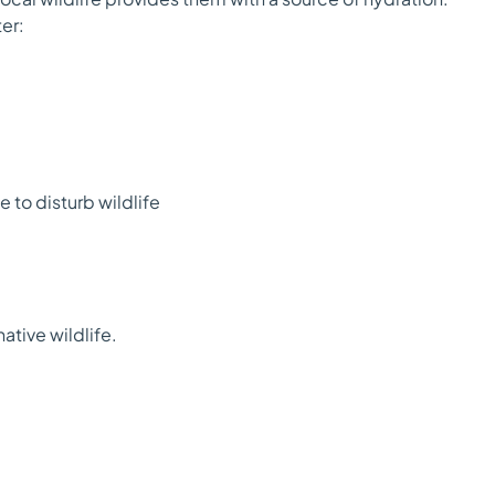
er:
 to disturb wildlife
tive wildlife.