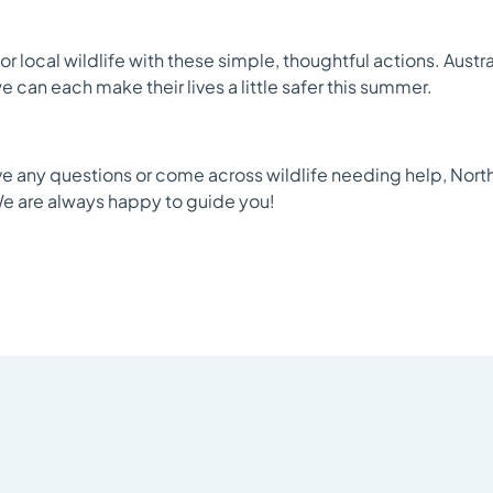
or local wildlife with these simple, thoughtful actions. Aust
 can each make their lives a little safer this summer.
ve any questions or come across wildlife needing help, Norths
e are always happy to guide you!