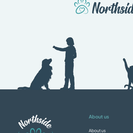
About us
About us