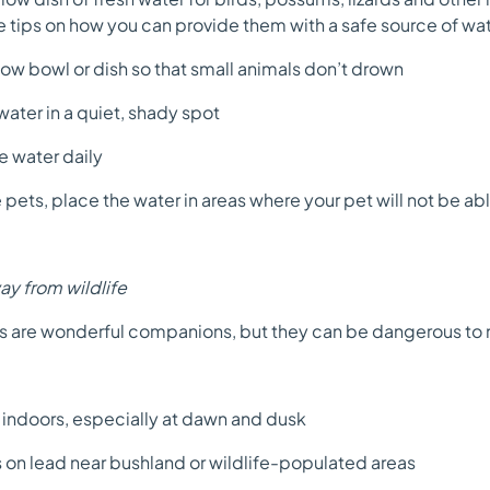
 tips on how you can provide them with a safe source of wat
ow bowl or dish so that small animals don’t drown
ater in a quiet, shady spot
 water daily
pets, place the water in areas where your pet will not be able
y from wildlife
 are wonderful companions, but they can be dangerous to na
ndoors, especially at dawn and dusk
n lead near bushland or wildlife-populated areas