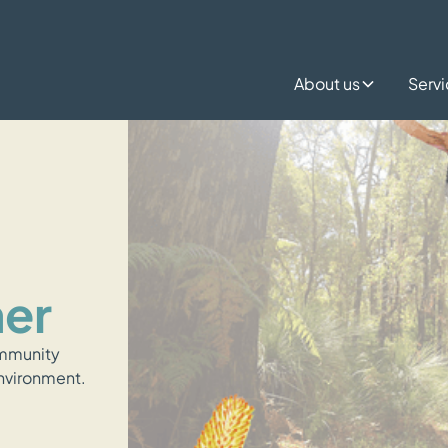
About us
Serv
mer
ommunity
environment.