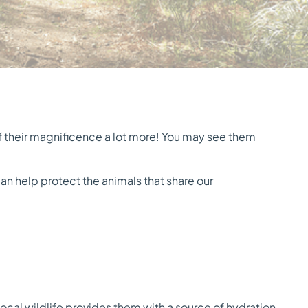
ff their magnificence a lot more! You may see them
n help protect the animals that share our
local wildlife provides them with a source of hydration.