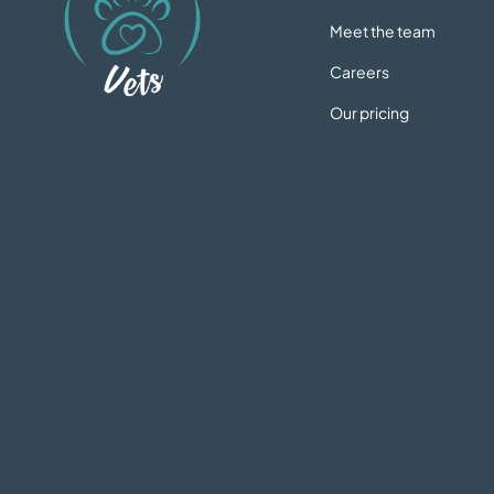
Meet the team
Careers
Our pricing