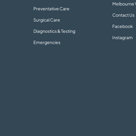
Melbourne V
Preventative Care
Contact Us
Surgical Care
Facebook
Diagnostics & Testing
Instagram
Emergencies