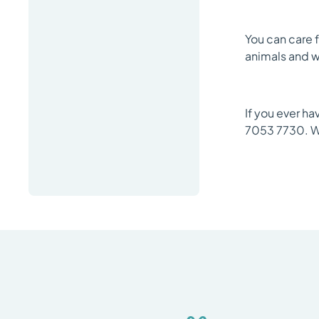
You can care f
animals and we
If you ever ha
7053 7730. W