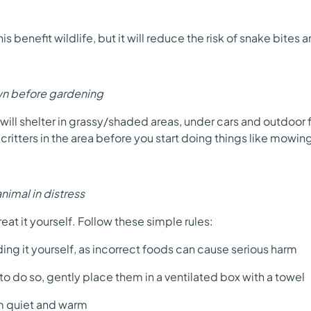
his benefit wildlife, but it will reduce the risk of snake bites 
wn before gardening
will shelter in grassy/shaded areas, under cars and outdoor 
critters in the area before you start doing things like mowin
animal in distress
treat it yourself. Follow these simple rules:
ng it yourself, as incorrect foods can cause serious harm
e to do so, gently place them in a ventilated box with a towel
 quiet and warm