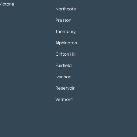
ictoria
Northcote
Preston
Thornbury
Alphington
Clifton Hill
Fairfield
Ivanhoe
Reservoir
Vermont