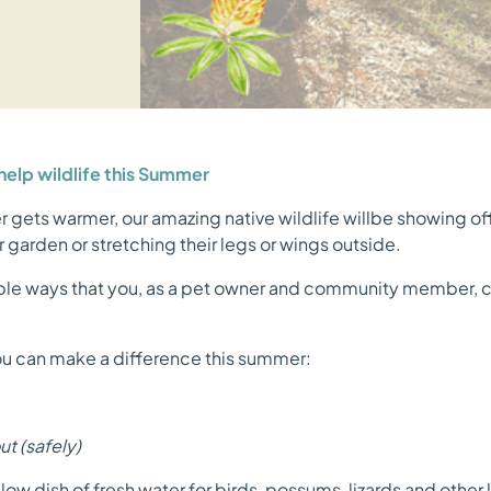
elp wildlife this Summer
r gets warmer, our amazing native wildlife willbe showing o
 garden or stretching their legs or wings outside.
ple ways that you, as a pet owner and community member, ca
u can make a difference this summer:
t (safely)
low dish of fresh water for birds, possums, lizards and other 