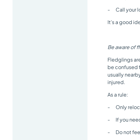
- Call your lo
It’s a good i
Be aware of f
Fledglings are
be confused fo
usually nearby
injured.
As a rule:
- Only relocat
- If you need 
- Do not fe