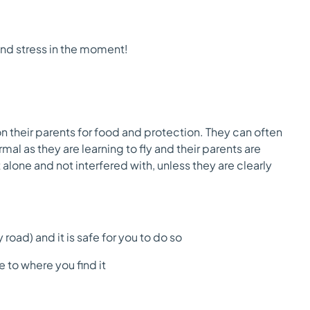
nd stress in the moment!
on their parents for food and protection. They can often
mal as they are learning to fly and their parents are
 alone and not interfered with, unless they are clearly
road) and it is safe for you to do so
 to where you find it