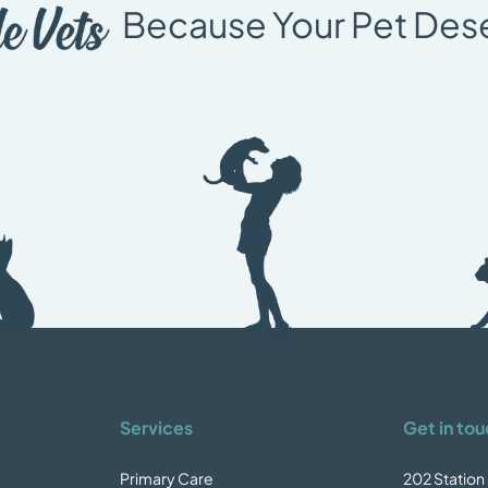
Because Your Pet Des
Services
Get in tou
Primary Care
202 Station 