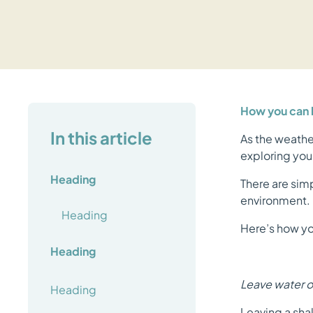
How you can h
In this article
As the weathe
exploring your
Heading
There are sim
environment.
Heading
Here’s how yo
Heading
Leave water ou
Heading
Leaving a shal