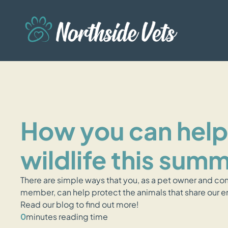
How you can help
wildlife this sum
There are simple ways that you, as a pet owner and c
member, can help protect the animals that share our 
Read our blog to find out more!
0
minutes reading time