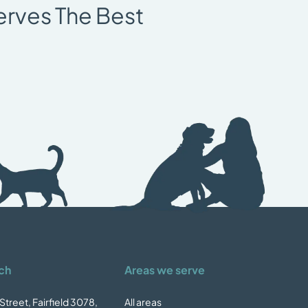
erves The Best
ch
Areas we serve
Street, Fairfield 3078,
All areas