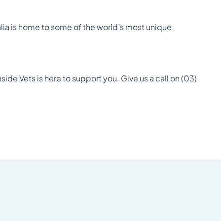
ralia is home to some of the world’s most unique
ide Vets is here to support you. Give us a call on (03)