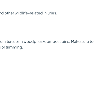
and other wildlife-related injuries.
furniture, or in woodpiles/compost bins. Make sure to
g or trimming.