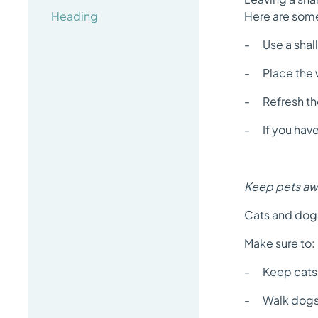
Heading
Here are some
- Use a shall
- Place the w
- Refresh the
- If you have 
Keep pets awa
Cats and dogs
Make sure to:
- Keep cats i
- Walk dogs o