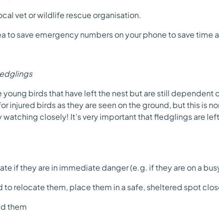
cal vet or wildlife rescue organisation.
dea to save emergency numbers on your phone to save time a
ledglings
 young birds that have left the nest but are still dependent 
r injured birds as they are seen on the ground, but this is nor
 watching closely! It’s very important that fledglings are left
e if they are in immediate danger (e.g. if they are on a busy 
to relocate them, place them in a safe, sheltered spot close
ed them