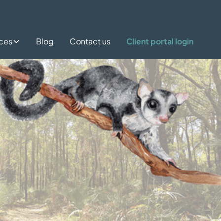
ices
Blog
Contact us
Client portal login