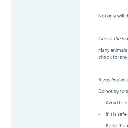
Not only will t
Check the la
Many animals 
check for any 
If you find an 
Do not try to 
- Avoid feedi
- If it is saf
- Keep them